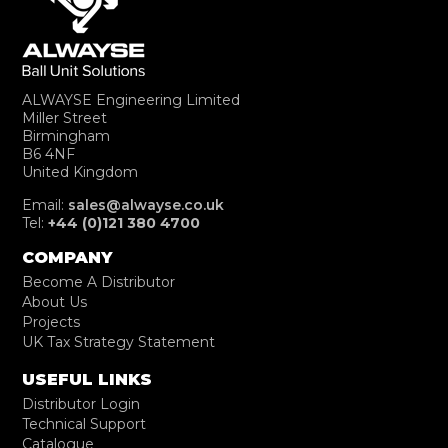
ALWAYSE Engineering Limited
Miller Street
Birmingham
B6 4NF
United Kingdom
Email:
sales@alwayse.co.uk
Tel:
+44 (0)121 380 4700
COMPANY
Become A Distributor
About Us
Projects
UK Tax Strategy Statement
USEFUL LINKS
Distributor Login
Technical Support
Catalogue