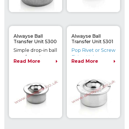
Alwayse Ball
Alwayse Ball
Transfer Unit 5300
Transfer Unit 5301
Euro
Euro
Simple drop-in ball
Pop Rivet or Screw
transfer unit can
Fixing Unit
Read More
Read More
be secured with a
Maximum Load
variety of clips if
Capacity up to
required.
610kg
Dimensionally
compatible with
the Heavy Duty
800 Series units.