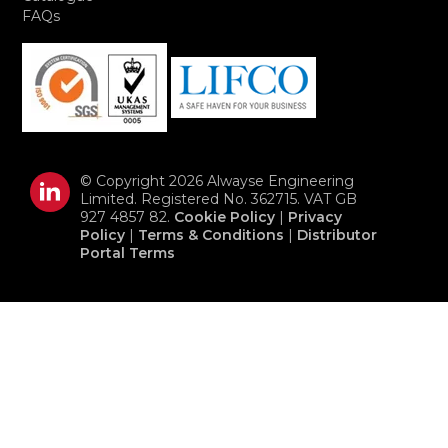
FAQs
© Copyright 2026 Alwayse Engineering
Limited. Registered No. 362715. VAT GB
927 4857 82.
Cookie Policy
|
Privacy
Policy
|
Terms & Conditions
|
Distributor
Portal Terms