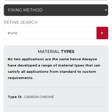
REFINE SEARCH
MATERIAL
TYPES
No two applications are the same hence Alwayse
have developed a range of material types that can
satisfy all applications from standard to custom
requirements.
Type 13
- CARBON CHROME