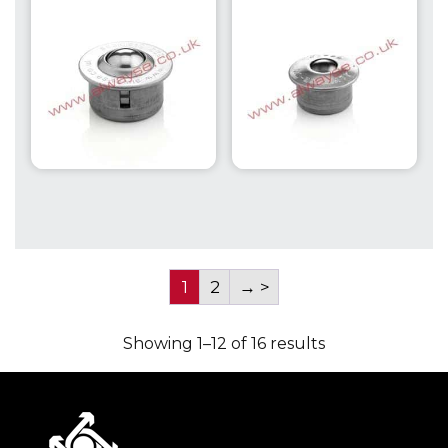
Capacity up to
Capacity up to
610kg
610kg
1
2
→
Showing 1–12 of 16 results