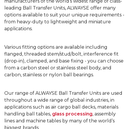
manufacturers of the world’s widest range of class-
leading Ball Transfer Units, ALWAYSE offer many
options available to suit your unique requirements -
from heavy-duty to lightweight and miniature
applications.
Various fitting options are available including
flanged, threaded stem/stud/bolt, interference fit
(drop-in), clamped, and base fixing - you can choose
from a carbon steel or stainless steel body, and
carbon, stainless or nylon ball bearings.
Our range of ALWAYSE Ball Transfer Units are used
throughout a wide range of global industries, in
applications such as air cargo ball decks, materials
handling ball tables,
glass processing
, assembly
lines and machine tables by many of the world’s
biggest brands.