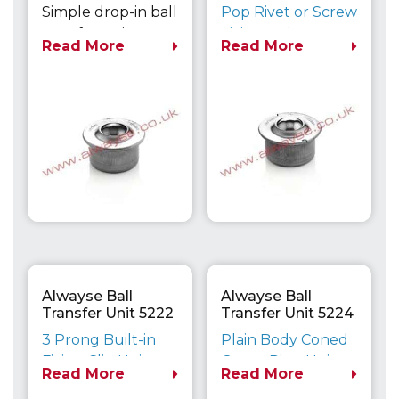
Euro
Euro
Simple drop-in ball
Pop Rivet or Screw
transfer unit can
Fixing Unit
Read More
Read More
be secured with a
Maximum Load
variety of clips if
Capacity up to
required.
610kg
Dimensionally
compatible with
the Heavy Duty
800 Series units.
Alwayse Ball
Alwayse Ball
Transfer Unit 5222
Transfer Unit 5224
Euro
Euro
3 Prong Built-in
Plain Body Coned
Fixing Clip Unit
Outer Ring Unit
Read More
Read More
Maximum Load
Maximum Load