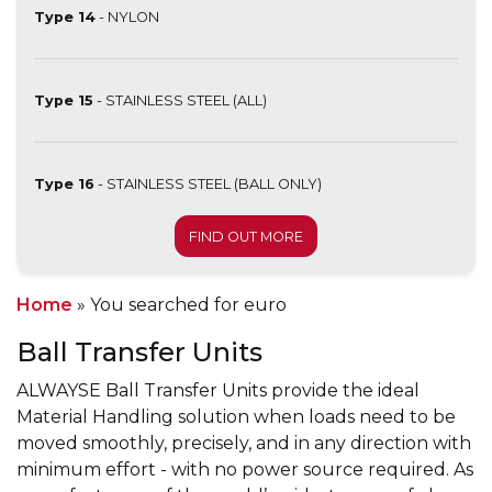
Type 14
- NYLON
Type 15
- STAINLESS STEEL (ALL)
Type 16
- STAINLESS STEEL (BALL ONLY)
FIND OUT MORE
Home
»
You searched for euro
Ball Transfer Units
ALWAYSE Ball Transfer Units provide the ideal
Material Handling solution when loads need to be
moved smoothly, precisely, and in any direction with
minimum effort - with no power source required. As