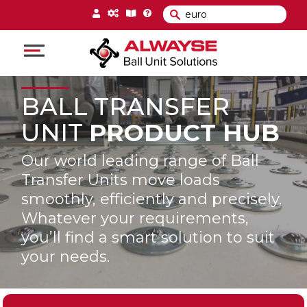
Main Navigation
BALL TRANSFER
UNIT
PRODUCT HUB
Our world leading range of Ball
Transfer Units move loads
smoothly, efficiently and precisely.
Whatever your requirements,
you’ll find a smart solution to suit
your needs.