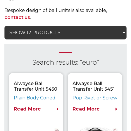
Bespoke design of ball units is also available,
contact us
.
Search results: “euro”
Alwayse Ball
Alwayse Ball
Transfer Unit 5450
Transfer Unit 5451
Euro
Euro
Plain Body Coned
Pop Rivet or Screw
Outer Ring Unit
Fixing Unit
Read More
Read More
Maximum Load
Maximum Load
Capacity up to
Capacity up to
610kg
610kg