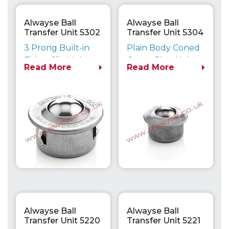
Alwayse Ball
Alwayse Ball
Transfer Unit 5302
Transfer Unit 5304
Euro
Euro
3 Prong Built-in
Plain Body Coned
Fixing Clip Unit
Outer Ring Unit
Read More
Read More
Maximum Load
Maximum Load
Capacity up to
Capacity up to
610kg
610kg
Alwayse Ball
Alwayse Ball
Transfer Unit 5220
Transfer Unit 5221