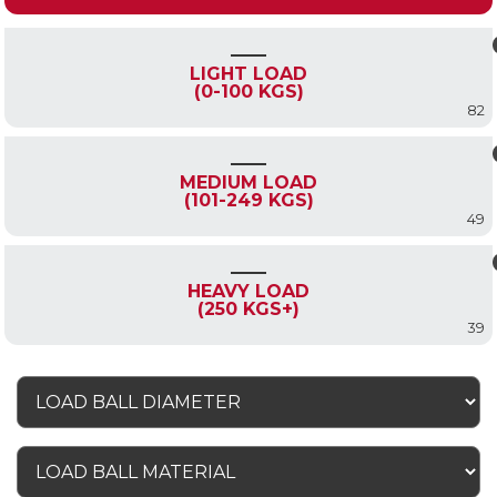
LIGHT LOAD
(0-100 KGS)
82
MEDIUM LOAD
(101-249 KGS)
49
HEAVY LOAD
(250 KGS+)
39