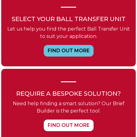
SELECT YOUR BALL TRANSFER UNIT
Let us help you find the perfect Ball Transfer Unit
to suit your application.
FIND OUT MORE
REQUIRE A BESPOKE SOLUTION?
Need help finding a smart solution? Our Brief
Builder is the perfect tool.
FIND OUT MORE