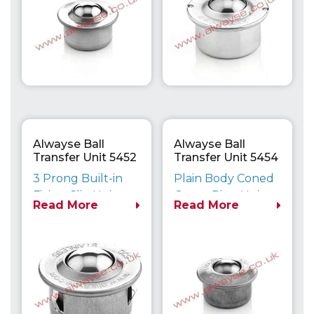
Alwayse Ball
Alwayse Ball
Transfer Unit 5452
Transfer Unit 5454
Euro
Euro
3 Prong Built-in
Plain Body Coned
Fixing Clip Unit
<
Outer Ring Unit
Read More
Read More
Maximum Load
Maximum Load
Capacity up to
Capacity up to
610kg
610kg