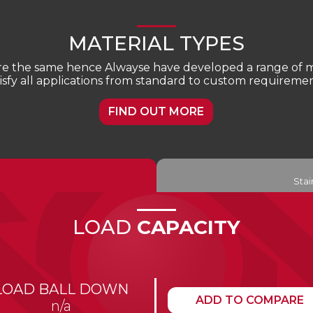
MATERIAL TYPES
are the same hence Alwayse have developed a range of ma
tisfy all applications from standard to custom requiremen
FIND OUT MORE
Stai
LOAD
CAPACITY
LOAD BALL DOWN
ADD TO COMPARE
n/a