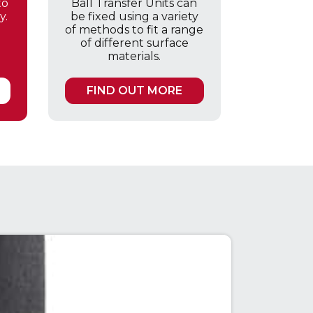
to
Ball Transfer Units can
y.
be fixed using a variety
of methods to fit a range
of different surface
materials.
FIND OUT MORE