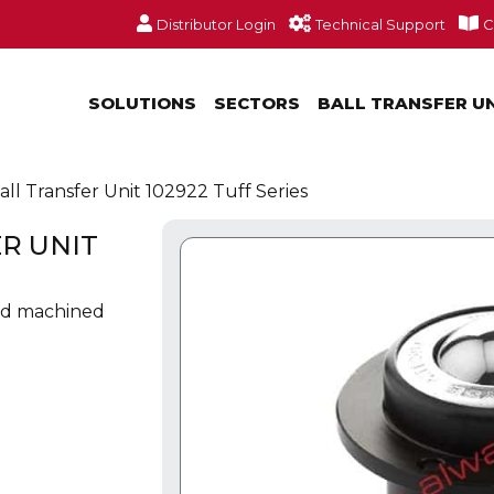
Distributor Login
Technical Support
C
SOLUTIONS
SECTORS
BALL TRANSFER U
ll Transfer Unit 102922 Tuff Series
R UNIT
olid machined