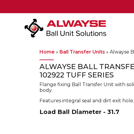
Main Navigation
Home
»
Ball Transfer Units
»
Alwayse Ba
ALWAYSE BALL TRANSFE
102922 TUFF SERIES
Flange fixing Ball Transfer Unit with s
body.
Features integral seal and dirt exit hole.
Load Ball Diameter - 31.7