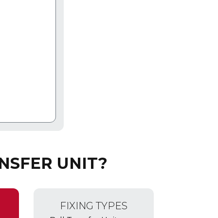
NSFER UNIT?
FIXING TYPES