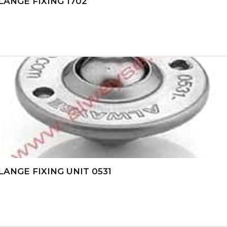
ANGE FIXING 1702
ANGE FIXING UNIT 0531