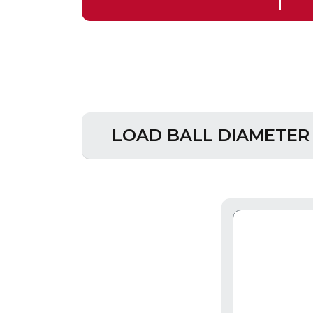
LOAD BALL DIAMETER -