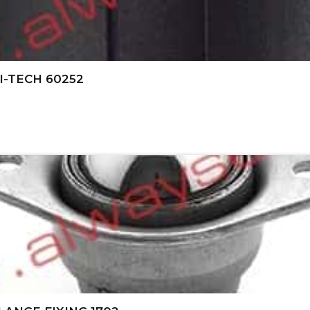
I-TECH 60252