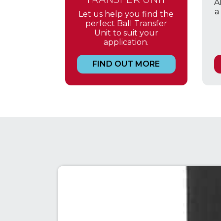
A
a
Let us help you find the
perfect Ball Transfer
Unit to suit your
application.
FIND OUT MORE