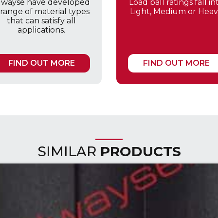
lwayse have developed
Load ball ratings fall in
 range of material types
Light, Medium or Heav
that can satisfy all
applications.
FIND OUT MORE
FIND OUT MORE
SIMILAR
PRODUCTS