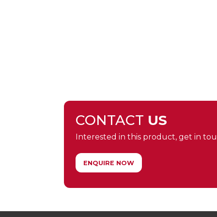
CONTACT
US
Interested in this product, get in touc
ENQUIRE NOW