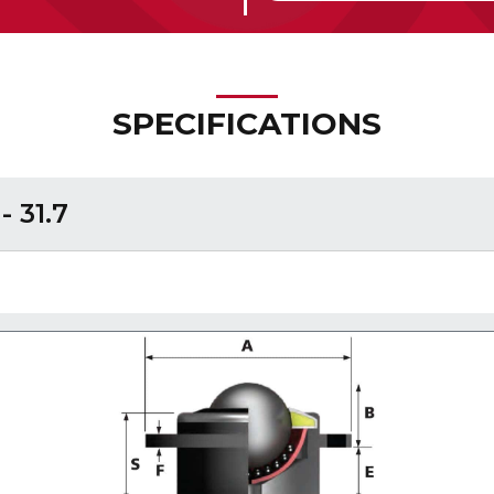
SPECIFICATIONS
 31.7