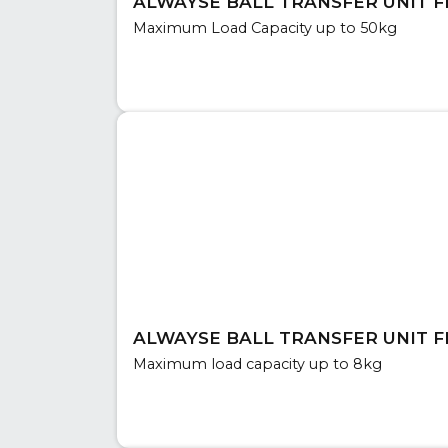
ALWAYSE BALL TRANSFER UNIT FL
Maximum Load Capacity up to 50kg
ALWAYSE BALL TRANSFER UNIT FL
Maximum load capacity up to 8kg