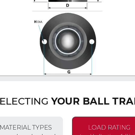
SELECTING
YOUR BALL TRA
MATERIAL TYPES
LOAD RATING