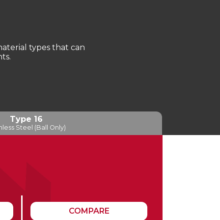
terial types that can
ts.
Type 16
nless Steel (Ball Only)
COMPARE