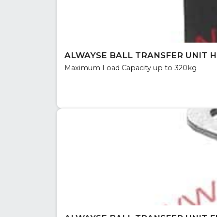
ALWAYSE BALL TRANSFER UNIT H
Maximum Load Capacity up to 320kg