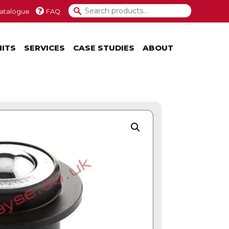
atalogue
FAQ
NITS
SERVICES
CASE STUDIES
ABOUT