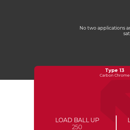
No two applications 
sa
Type 13
Carbon Chrome
LOAD BALL UP
250