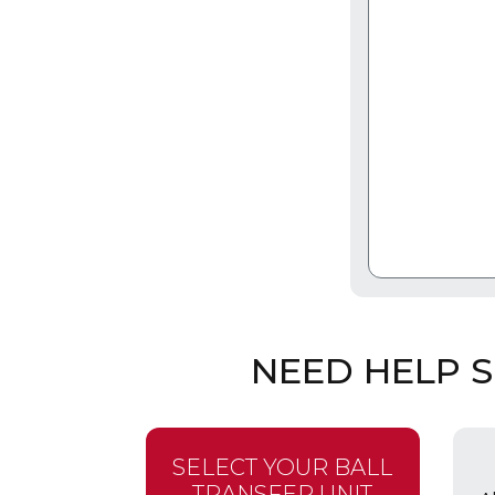
NEED HELP 
SELECT YOUR BALL
TRANSFER UNIT