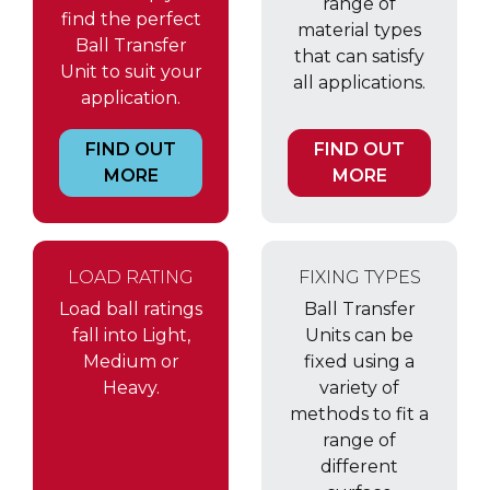
range of
find the perfect
material types
Ball Transfer
that can satisfy
Unit to suit your
all applications.
application.
FIND OUT
FIND OUT
MORE
MORE
LOAD RATING
FIXING TYPES
Load ball ratings
Ball Transfer
fall into Light,
Units can be
Medium or
fixed using a
Heavy.
variety of
methods to fit a
range of
different