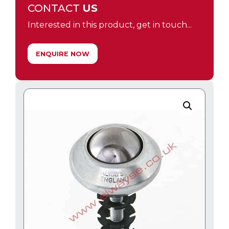
CONTACT
US
Interested in this product, get in touch...
ENQUIRE NOW