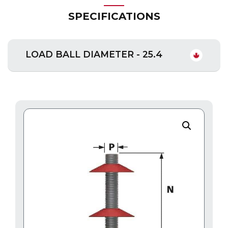
SPECIFICATIONS
LOAD BALL DIAMETER - 25.4