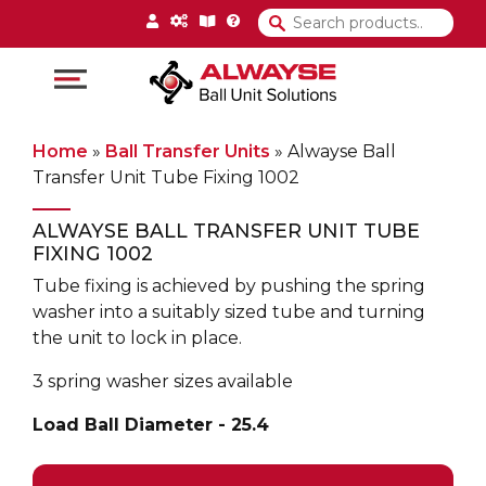
Main Navigation
Home
»
Ball Transfer Units
»
Alwayse Ball
Transfer Unit Tube Fixing 1002
ALWAYSE BALL TRANSFER UNIT TUBE
FIXING 1002
Tube fixing is achieved by pushing the spring
washer into a suitably sized tube and turning
the unit to lock in place.
3 spring washer sizes available
Load Ball Diameter - 25.4