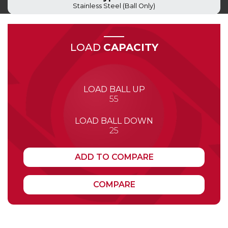
Stainless Steel (Ball Only)
LOAD
CAPACITY
LOAD BALL UP
55
LOAD BALL DOWN
25
ADD TO COMPARE
COMPARE