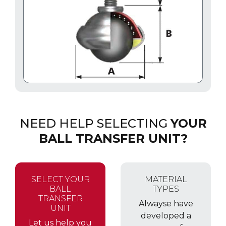
NEED HELP SELECTING
YOUR
BALL TRANSFER UNIT?
SELECT YOUR
MATERIAL
BALL
TYPES
TRANSFER
Alwayse have
UNIT
developed a
Let us help you