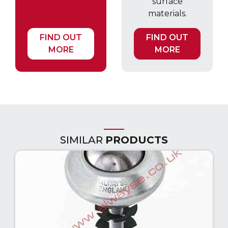
surface
materials.
FIND OUT
FIND OUT
MORE
MORE
SIMILAR
PRODUCTS