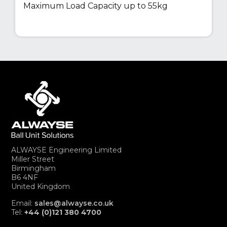
Maximum Load Capacity up to 55kg
ALWAYSE Engineering Limited
Miller Street
Birmingham
B6 4NF
United Kingdom
Email:
sales@alwayse.co.uk
Tel:
+44 (0)121 380 4700