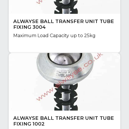
ALWAYSE BALL TRANSFER UNIT TUBE
FIXING 3004
Maximum Load Capacity up to 25kg
ALWAYSE BALL TRANSFER UNIT TUBE
FIXING 1002