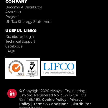
COMPANY
Become A Distributor
About Us
Projects
UK Tax Strategy Statement
USEFUL LINKS
Distributor Login
Technical Support
Catalogue
FAQs
© Copyright 2026 Alwayse Engineering
Limited. Registered No. 362715. VAT GB
927 4857 82.
Cookie Policy
|
Privacy
Policy
|
Terms & Conditions
|
Distributor