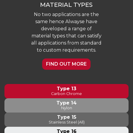
MATERIAL TYPES
No two applications are the
same hence Alwayse have
developed a range of
material types that can satisfy
all applications from standard
to custom requirements.
FIND OUT MORE
Type 13
Carbon Chrome
Type 14
Nylon
Type 15
Stainless Steel (All)
Type 16