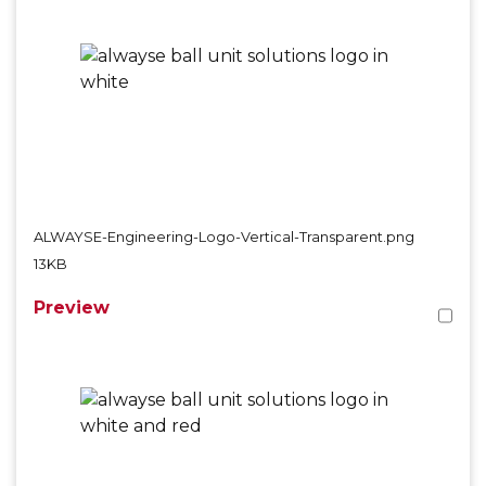
ALWAYSE-Engineering-Logo-Vertical-Transparent.png
13KB
Preview