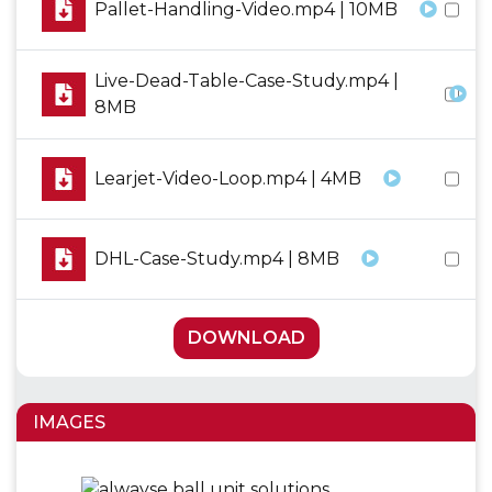
Pallet-Handling-Video.mp4 | 10MB
Live-Dead-Table-Case-Study.mp4 |
8MB
Learjet-Video-Loop.mp4 | 4MB
DHL-Case-Study.mp4 | 8MB
DOWNLOAD
IMAGES