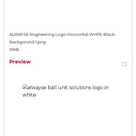
ALWAYSE-Engineering-Logo-Horizontal-WHITE-Black-
Backgorund-1.png
10KB
Preview