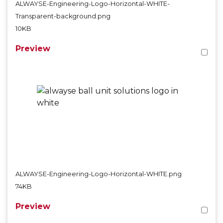
ALWAYSE-Engineering-Logo-Horizontal-WHITE-
Transparent-background.png
10KB
Preview
ALWAYSE-Engineering-Logo-Horizontal-WHITE.png
74KB
Preview