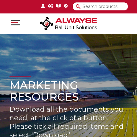
Main Navigation
MARKETING
RESOURCES
Download all the documents you
need, at the click of a button.
Please tick all required items and
select ‘Download.’