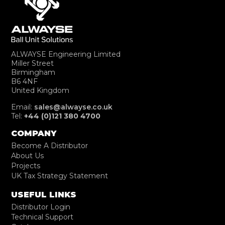
ALWAYSE Engineering Limited
Miller Street
Birmingham
B6 4NF
United Kingdom
Email:
sales@alwayse.co.uk
Tel:
+44 (0)121 380 4700
COMPANY
Become A Distributor
About Us
Projects
UK Tax Strategy Statement
USEFUL LINKS
Distributor Login
Technical Support