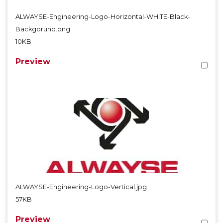
ALWAYSE-Engineering-Logo-Horizontal-WHITE-Black-
Backgorund.png
10KB
Preview
ALWAYSE-Engineering-Logo-Vertical.jpg
57KB
Preview