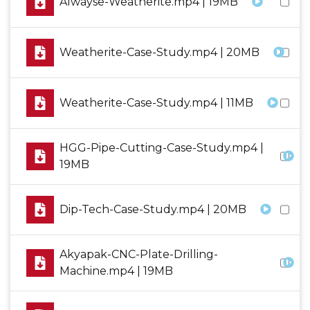
Alwayse-Weatherite.mp4 | 19MB
Weatherite-Case-Study.mp4 | 20MB
Weatherite-Case-Study.mp4 | 11MB
HGG-Pipe-Cutting-Case-Study.mp4 |
19MB
Dip-Tech-Case-Study.mp4 | 20MB
Akyapak-CNC-Plate-Drilling-
Machine.mp4 | 19MB