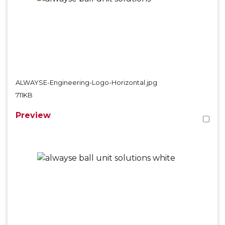
ALWAYSE-Engineering-Logo-Horizontal.jpg
711KB
Preview