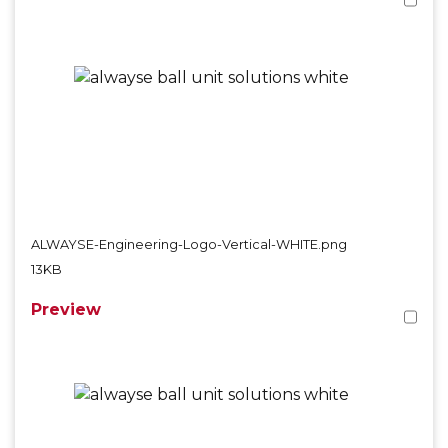
ALWAYSE-Engineering-Logo-Vertical-WHITE.png
13KB
Preview