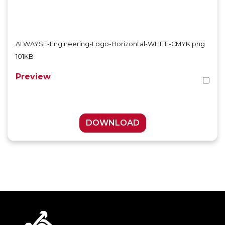
ALWAYSE-Engineering-Logo-Horizontal-WHITE-CMYK.png
101KB
Preview
DOWNLOAD