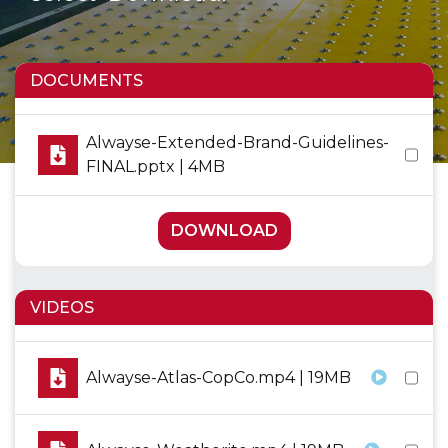
DOCUMENTS
Alwayse-Extended-Brand-Guidelines-
FINAL.pptx | 4MB
DOWNLOAD
VIDEOS
Alwayse-Atlas-CopCo.mp4 | 19MB