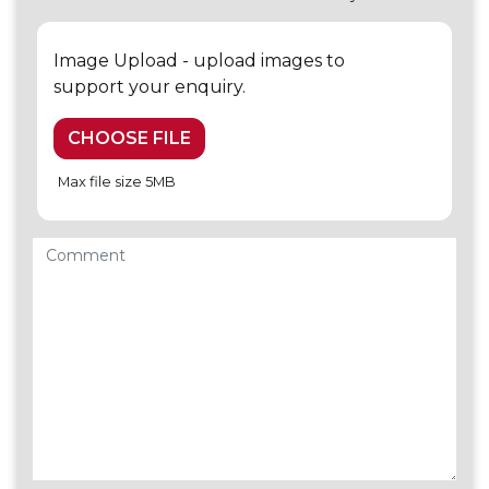
Image Upload - upload images to
support your enquiry.
CHOOSE FILE
Max file size 5MB