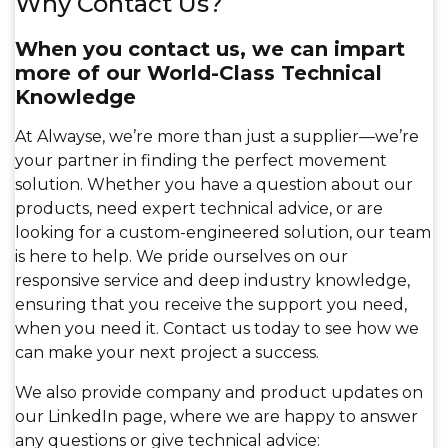
Why Contact Us?
When you contact us, we can impart
more of our World-Class Technical
Knowledge
At Alwayse, we’re more than just a supplier—we’re
your partner in finding the perfect movement
solution. Whether you have a question about our
products, need expert technical advice, or are
looking for a custom-engineered solution, our team
is here to help. We pride ourselves on our
responsive service and deep industry knowledge,
ensuring that you receive the support you need,
when you need it. Contact us today to see how we
can make your next project a success.
We also provide company and product updates on
our LinkedIn page, where we are happy to answer
any questions or give technical advice: