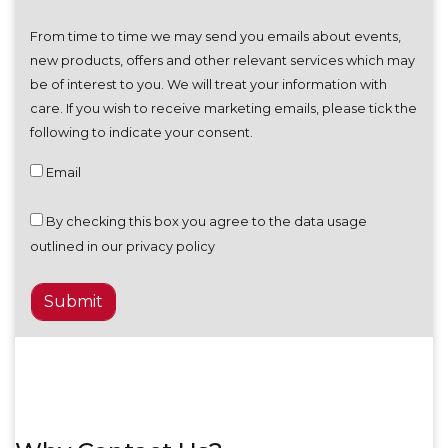
From time to time we may send you emails about events,
new products, offers and other relevant services which may
be of interest to you. We will treat your information with
care. If you wish to receive marketing emails, please tick the
following to indicate your consent.
Email
By checking this box you agree to the data usage
outlined in our privacy policy