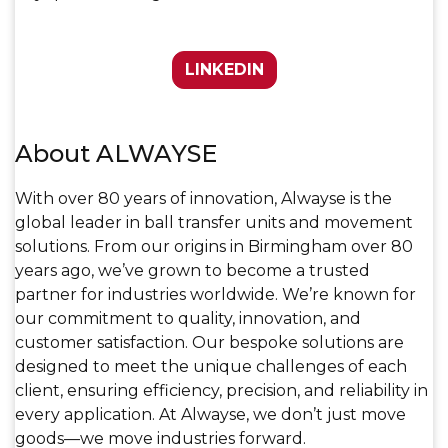
LINKEDIN
About ALWAYSE
With over 80 years of innovation, Alwayse is the
global leader in ball transfer units and movement
solutions. From our origins in Birmingham over 80
years ago, we’ve grown to become a trusted
partner for industries worldwide. We’re known for
our commitment to quality, innovation, and
customer satisfaction. Our bespoke solutions are
designed to meet the unique challenges of each
client, ensuring efficiency, precision, and reliability in
every application. At Alwayse, we don’t just move
goods—we move industries forward.