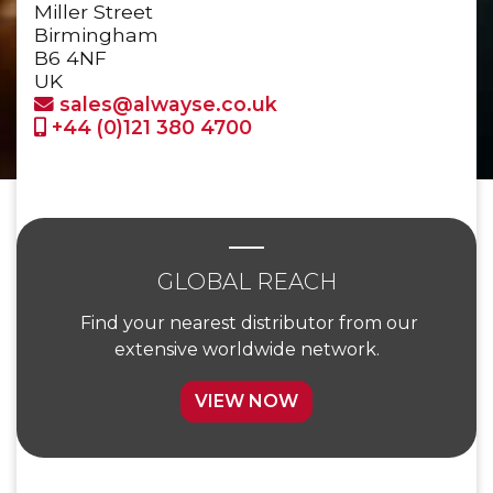
Miller Street
Birmingham
B6 4NF
UK
sales@alwayse.co.uk
+44 (0)121 380 4700
GLOBAL REACH
Find your nearest distributor from our
extensive worldwide network.
VIEW NOW