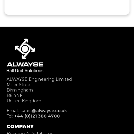
ALWAYSE Engineering Limited
Miller Street
Birmingham
B6 4NF
United Kingdom
Email:
sales@alwayse.co.uk
Tel:
+44 (0)121 380 4700
COMPANY
Become A Distributor