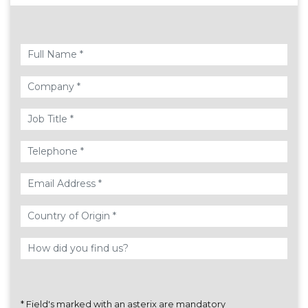
*
Field's marked with an asterix are mandatory