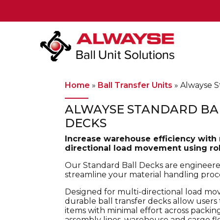
Main Navigation
Home
»
Ball Transfer Units
»
Alwayse S
ALWAYSE STANDARD BA
DECKS
Increase warehouse efficiency with 
directional load movement using roll
Our Standard Ball Decks are engineere
streamline your material handling proc
Designed for multi-directional load m
durable ball transfer decks allow user
items with minimal effort across packing
assembly lines, warehouse and cargo fl