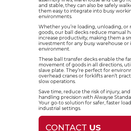
and stable, they can also be safely wal
them easy to integrate into busy worki
environments.
Whether you’re loading, unloading, or 
goods, our ball decks reduce manual 
increase productivity, making them a s
investment for any busy warehouse or i
environment.
These ball transfer decks enable the f
movement of goods in all directions, utili
slave plate. They’re perfect for envir
overhead cranes or forklifts aren’t prac
slow operations.
Save time, reduce the risk of injury, and
handling precision with Alwayse Standa
Your go-to solution for safer, faster l
industrial settings.
CONTACT
US