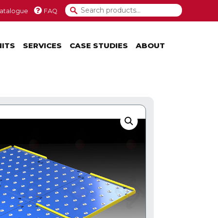
atalogue
FAQ
NITS
SERVICES
CASE STUDIES
ABOUT