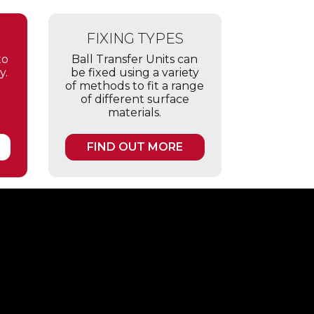
FIXING TYPES
to
Ball Transfer Units can
y.
be fixed using a variety
of methods to fit a range
of different surface
materials.
FIND OUT MORE