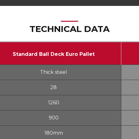
TECHNICAL DATA
Standard Ball Deck Euro Pallet
Thick steel
28
1260
900
180mm