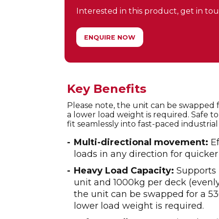
Interested in this product, get in touc
ENQUIRE NOW
Key Benefits
Please note, the unit can be swapped fo
a lower load weight is required. Safe t
fit seamlessly into fast-paced industri
Multi-directional movement:
Ef
loads in any direction for quicker
Heavy Load Capacity:
Supports 
unit and 1000kg per deck (evenly 
the unit can be swapped for a 530
lower load weight is required.