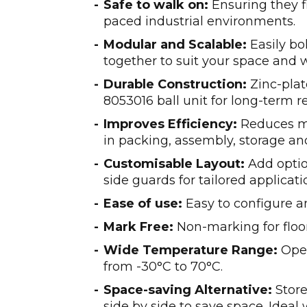
Safe to walk on:
Ensuring they fi
paced industrial environments.
Modular and Scalable:
Easily bo
together to suit your space and 
Durable Construction:
Zinc-plat
8053016 ball unit for long-term rel
Improves Efficiency:
Reduces m
in packing, assembly, storage an
Customisable Layout:
Add optio
side guards for tailored applicati
Ease of use:
Easy to configure a
Mark Free:
Non-marking for floo
Wide Temperature Range:
Oper
from -30°C to 70°C.
Space-saving Alternative:
Store
side by side to save space. Ideal 