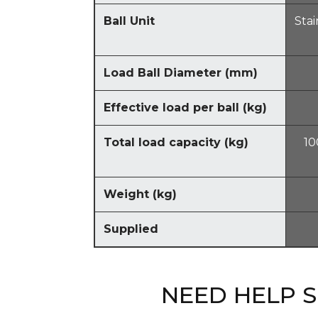
Ball Unit
Stai
Load Ball Diameter
(
mm
)
Effective load per ball
(
kg
)
Total load capacity
(
kg
)
10
Weight
(
kg
)
Supplied
NEED HELP 