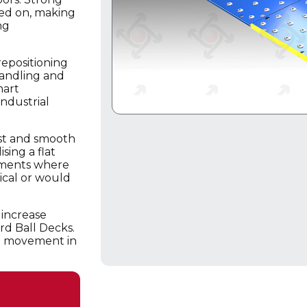
ked on, making
ng
repositioning
handling and
mart
ndustrial
ast and smooth
sing a flat
onments where
tical or would
 increase
rd Ball Decks.
oad movement in