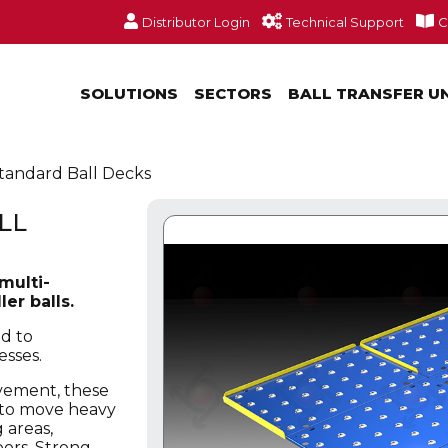
Distributor Login
Technical Support
C
SOLUTIONS
SECTORS
BALL TRANSFER U
tandard Ball Decks
LL
multi-
er balls.
d to
esses.
ovement, these
s to move heavy
 areas,
oors. Strong