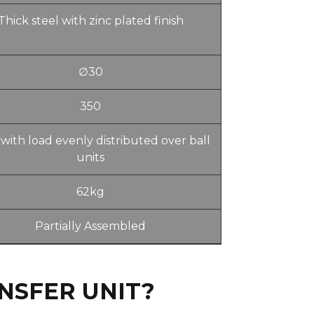
Thick steel with zinc plated finish
∅30
350
with load evenly distributed over ball
units
62kg
Partially Assembled
NSFER UNIT?