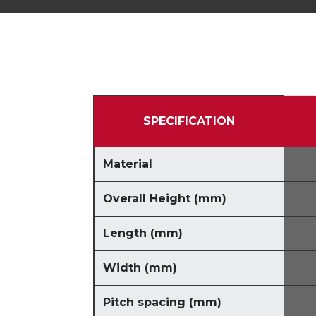
SPECIFICATION
Material
Overall Height
(
mm
)
Length
(
mm
)
Width
(
mm
)
Pitch spacing
(
mm
)