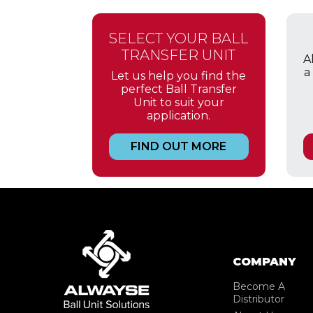
SELECT YOUR BALL
TRANSFER UNIT
A
a
Let us help you find the
perfect Ball Transfer
Unit to suit your
application.
FIND OUT MORE
COMPANY
Become A
Distributor