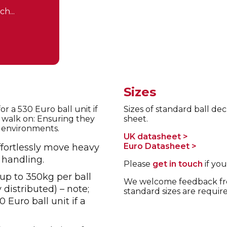
h...
Sizes
r a 530 Euro ball unit if
Sizes of standard ball dec
o walk on: Ensuring they
sheet.
al environments.
UK datasheet >
Euro Datasheet >
fortlessly move heavy
 handling.
Please
get in touch
if you
up to 350kg per ball
We welcome feedback fro
distributed) – note;
standard sizes are requir
 Euro ball unit if a