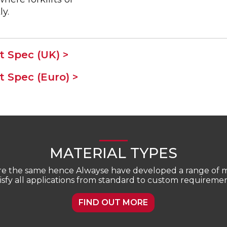
ly.
 Spec (UK) >
 Spec (Euro) >
MATERIAL TYPES
are the same hence Alwayse have developed a range of ma
tisfy all applications from standard to custom requiremen
FIND OUT MORE