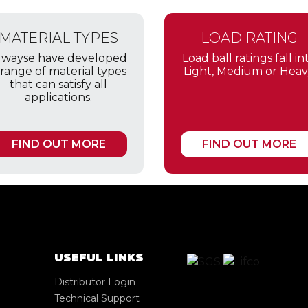
MATERIAL TYPES
LOAD RATING
lwayse have developed
Load ball ratings fall in
 range of material types
Light, Medium or Heav
that can satisfy all
applications.
FIND OUT MORE
FIND OUT MORE
USEFUL LINKS
Distributor Login
Technical Support