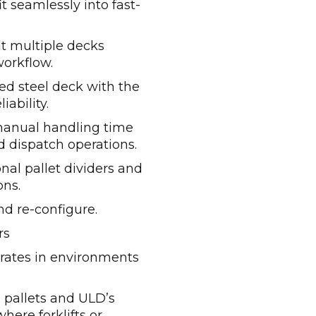
t seamlessly into fast-
lt multiple decks
workflow.
ed steel deck with the
iability.
anual handling time
d dispatch operations.
nal pallet dividers and
ons.
nd re-configure.
rs
ates in environments
 pallets and ULD’s
where forklifts or