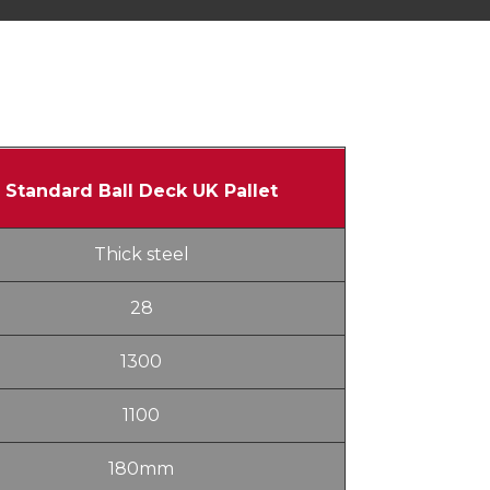
Standard Ball Deck UK Pallet
Thick steel
28
1300
1100
180mm