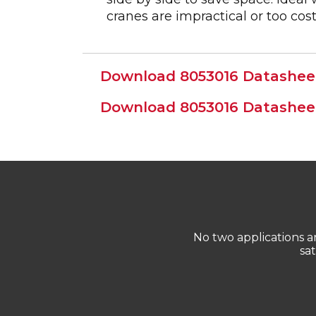
cranes are impractical or too cost
Download 8053016 Datasheet
Download 8053016 Datasheet
No two applications 
sa