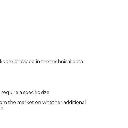
ks are provided in the technical data
 require a specific size.
m the market on whether additional
ed.