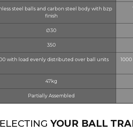
nless steel balls and carbon steel body with bzp
finish
∅30
350
00 with load evenly distributed over ball units
1000 
47kg
Partially Assembled
SELECTING
YOUR BALL TRA