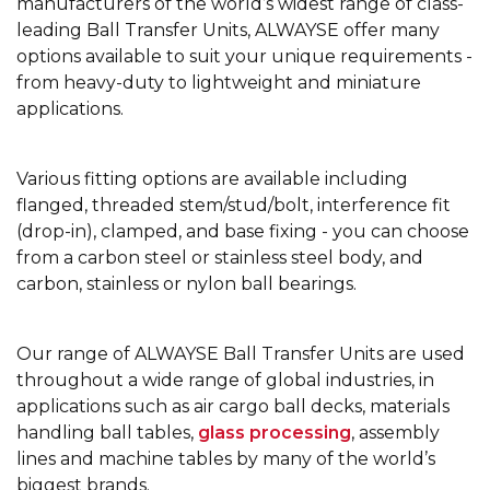
manufacturers of the world’s widest range of class-
leading Ball Transfer Units, ALWAYSE offer many
options available to suit your unique requirements -
from heavy-duty to lightweight and miniature
applications.
Various fitting options are available including
flanged, threaded stem/stud/bolt, interference fit
(drop-in), clamped, and base fixing - you can choose
from a carbon steel or stainless steel body, and
carbon, stainless or nylon ball bearings.
Our range of ALWAYSE Ball Transfer Units are used
throughout a wide range of global industries, in
applications such as air cargo ball decks, materials
handling ball tables,
glass processing
, assembly
lines and machine tables by many of the world’s
biggest brands.