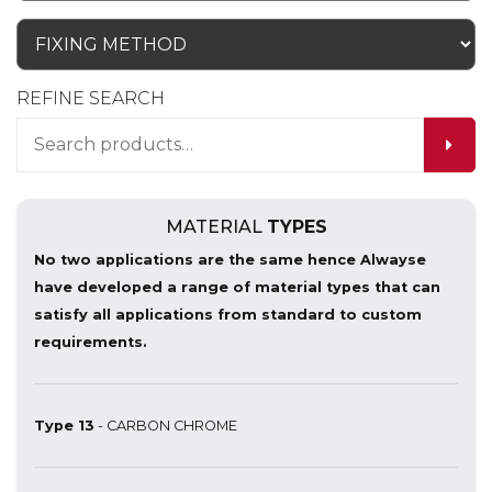
REFINE SEARCH
MATERIAL
TYPES
No two applications are the same hence Alwayse
have developed a range of material types that can
satisfy all applications from standard to custom
requirements.
Type 13
- CARBON CHROME