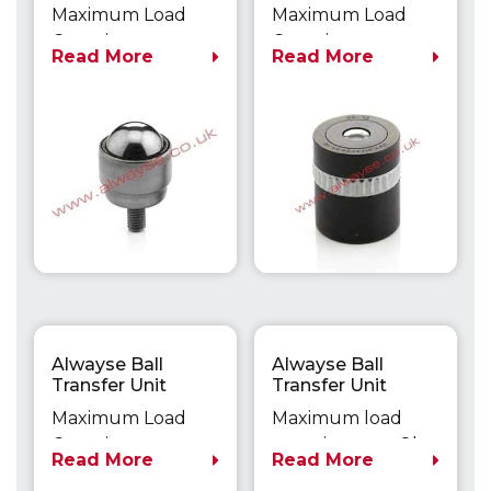
Fixing 1701
LIFTERS
Maximum Load
Maximum Load
Capacity up to
Capacity up to
Read More
Read More
50kg
500kg
Alwayse Ball
Alwayse Ball
Transfer Unit
Transfer Unit
Flange Fixing 1702
Flange Fixing Unit
Maximum Load
Maximum load
0531
Capacity up to
capacity up to 8kg
Read More
Read More
50kg