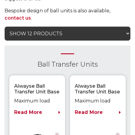
Bespoke design of ball units is also available,
contact us
.
Ball Transfer Units
Alwayse Ball
Alwayse Ball
Transfer Unit Base
Transfer Unit Base
Fixing Unit 1005
Fixing Unit 1006
Maximum load
Maximum load
capacity up to
capacity up to
Read More
Read More
55kg
55kg