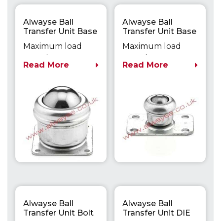
Alwayse Ball
Alwayse Ball
Transfer Unit Base
Transfer Unit Base
Fixing Unit 2003
Fixing Unit 3005
Maximum load
Maximum load
capacity up to
capacity up to
Read More
Read More
140kg
25kg
Alwayse Ball
Alwayse Ball
Transfer Unit Bolt
Transfer Unit DIE