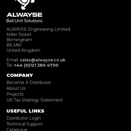
ALWAYSE Engineering Limited
Miller Street
Birmingham
B6 4NF
United Kingdom
Email:
sales@alwayse.co.uk
Tel:
+44 (0)121 380 4700
COMPANY
Become A Distributor
About Us
Projects
UK Tax Strategy Statement
USEFUL LINKS
Distributor Login
Technical Support
Catalogue