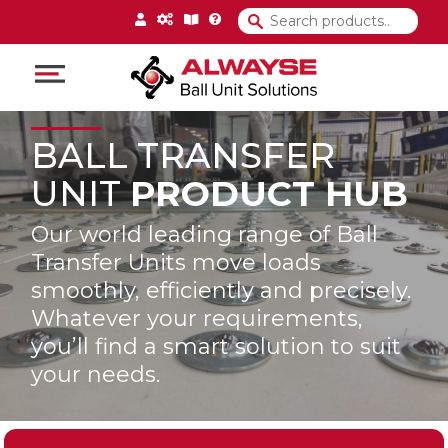
Main Navigation
BALL TRANSFER
UNIT
PRODUCT HUB
Our world leading range of Ball
Transfer Units move loads
smoothly, efficiently and precisely.
Whatever your requirements,
you’ll find a smart solution to suit
your needs.