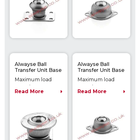
Alwayse Ball
Alwayse Ball
Transfer Unit Base
Transfer Unit Base
Fixing Unit 1020
Fixing Unit 1041
Maximum load
Maximum load
capacity up to
capacity up to
Read More
Read More
125kg
20kg