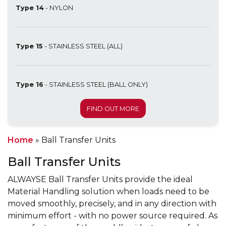
Type 14
- NYLON
Type 15
- STAINLESS STEEL (ALL)
Type 16
- STAINLESS STEEL (BALL ONLY)
FIND OUT MORE
Home
»
Ball Transfer Units
Ball Transfer Units
ALWAYSE Ball Transfer Units provide the ideal
Material Handling solution when loads need to be
moved smoothly, precisely, and in any direction with
minimum effort - with no power source required. As