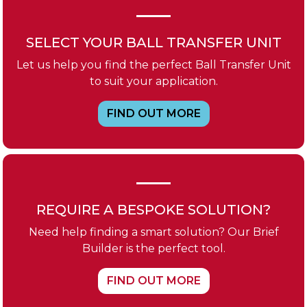
SELECT YOUR BALL TRANSFER UNIT
Let us help you find the perfect Ball Transfer Unit
to suit your application.
FIND OUT MORE
REQUIRE A BESPOKE SOLUTION?
Need help finding a smart solution? Our Brief
Builder is the perfect tool.
FIND OUT MORE