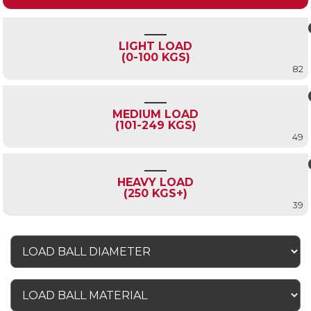
LIGHT LOAD
(0-100 KGS)
82
MEDIUM LOAD
(101-249 KGS)
49
HEAVY LOAD
(250 KGS+)
39