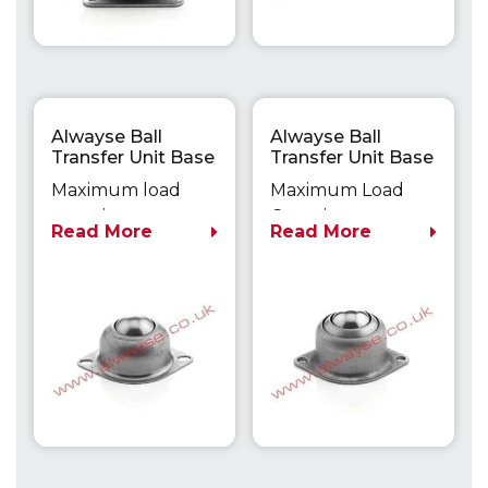
Alwayse Ball
Alwayse Ball
Transfer Unit Base
Transfer Unit Base
Fixing Unit 1050
Fixing Unit 1503
Maximum load
Maximum Load
capacity up to
Capacity up to
Read More
Read More
30kg
100kg