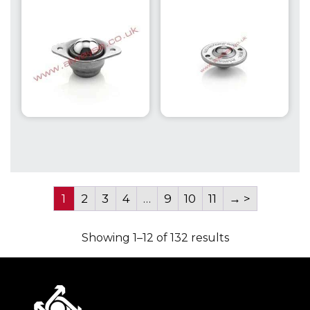
1
2
3
4
…
9
10
11
→
Showing 1–12 of 132 results