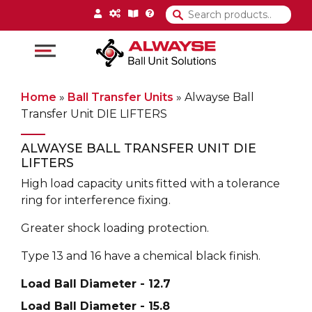
Main Navigation
Home
»
Ball Transfer Units
»
Alwayse Ball
Transfer Unit DIE LIFTERS
ALWAYSE BALL TRANSFER UNIT DIE
LIFTERS
High load capacity units fitted with a tolerance
ring for interference fixing.
Greater shock loading protection.
Type 13 and 16 have a chemical black finish.
Load Ball Diameter - 12.7
Load Ball Diameter - 15.8