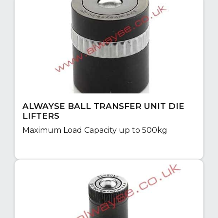
ALWAYSE BALL TRANSFER UNIT DIE
LIFTERS
Maximum Load Capacity up to 500kg