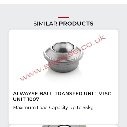
SIMILAR
PRODUCTS
ALWAYSE BALL TRANSFER UNIT MISC
UNIT 1007
Maximum Load Capacity up to 55kg