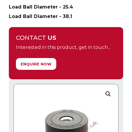
Load Ball Diameter - 25.4
Load Ball Diameter - 38.1
CONTACT
US
Interested in this product, get in touch...
ENQUIRE NOW