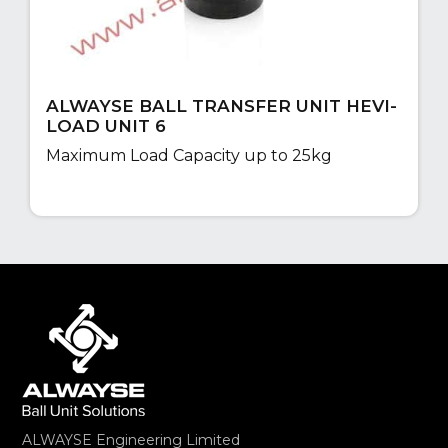
ALWAYSE BALL TRANSFER UNIT HEVI-
LOAD UNIT 6
Maximum Load Capacity up to 25kg
ALWAYSE Engineering Limited