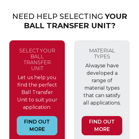
NEED HELP SELECTING
YOUR
BALL TRANSFER UNIT?
SELECT YOUR
MATERIAL
BALL
TYPES
TRANSFER
Alwayse have
UNIT
developed a
Let us help you
range of
find the perfect
material types
Ball Transfer
that can satisfy
Unit to suit your
all applications.
application.
FIND OUT
FIND OUT
MORE
MORE