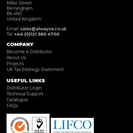
Miller Street
Birmingham
B6 4NF
United Kingdom
Email:
sales@alwayse.co.uk
Tel:
+44 (0)121 380 4700
COMPANY
Become A Distributor
About Us
Projects
UK Tax Strategy Statement
USEFUL LINKS
Distributor Login
Technical Support
Catalogue
FAQs