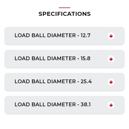
SPECIFICATIONS
LOAD BALL DIAMETER - 12.7
LOAD BALL DIAMETER - 15.8
LOAD BALL DIAMETER - 25.4
LOAD BALL DIAMETER - 38.1