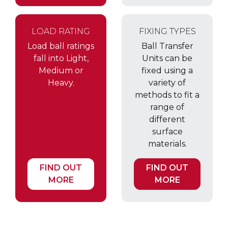
LOAD RATING
FIXING TYPES
Load ball ratings
Ball Transfer
fall into Light,
Units can be
Medium or
fixed using a
Heavy.
variety of
methods to fit a
range of
different
surface
materials.
FIND OUT
FIND OUT
MORE
MORE