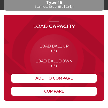
Type 16
Stainless Steel (Ball Only)
LOAD
CAPACITY
LOAD BALL UP
n/a
LOAD BALL DOWN
n/a
ADD TO COMPARE
COMPARE