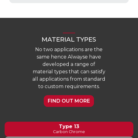
MATERIAL TYPES
No two applications are the
same hence Alwayse have
developed a range of
material types that can satisfy
all applications from standard
to custom requirements.
FIND OUT MORE
Type 13
Carbon Chrome