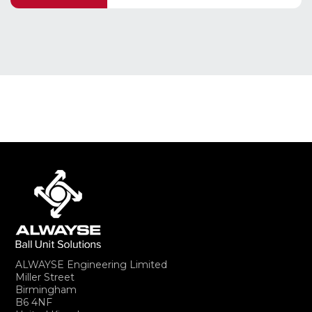
ALWAYSE Engineering Limited
Miller Street
Birmingham
B6 4NF