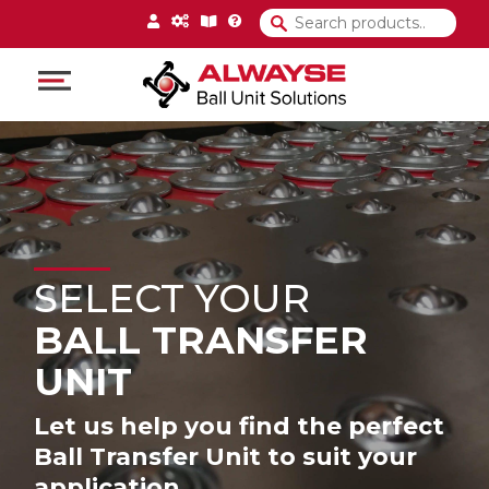
Main Navigation
SELECT YOUR
BALL TRANSFER
UNIT
Let us help you find the perfect
Ball Transfer Unit to suit your
application.