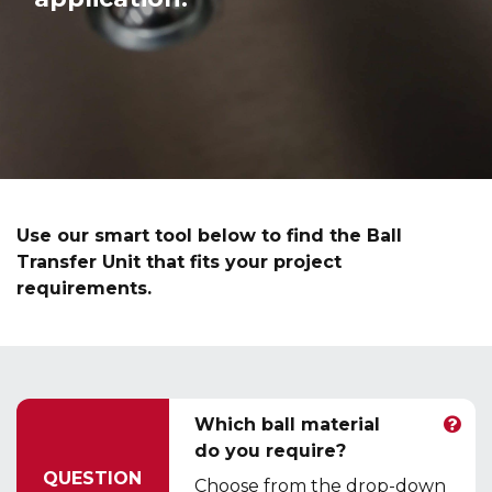
Use our smart tool below to find the Ball
Transfer Unit that fits your project
requirements.
Which ball material
do you require?
QUESTION
Choose from the drop-down