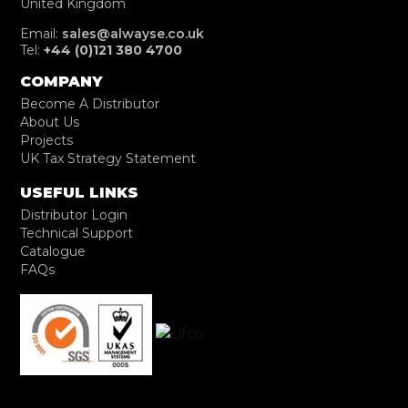
United Kingdom
Email:
sales@alwayse.co.uk
Tel:
+44 (0)121 380 4700
COMPANY
Become A Distributor
About Us
Projects
UK Tax Strategy Statement
USEFUL LINKS
Distributor Login
Technical Support
Catalogue
FAQs