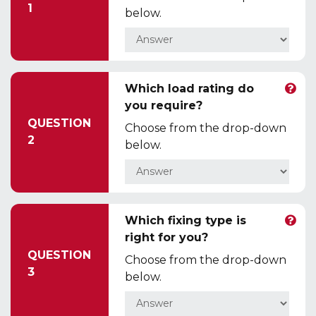
1
below.
Which load rating do
you require?
QUESTION
Choose from the drop-down
2
below.
Which fixing type is
right for you?
QUESTION
Choose from the drop-down
3
below.