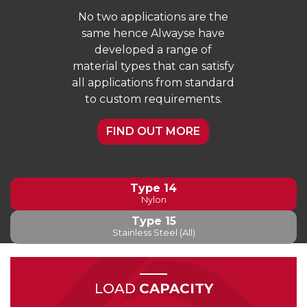
No two applications are the
same hence Alwayse have
developed a range of
material types that can satisfy
all applications from standard
to custom requirements.
FIND OUT MORE
Type 14
Nylon
Type 15
Stainless Steel (All)
LOAD
CAPACITY