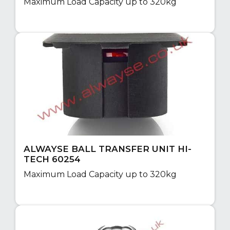
Maximum Load Capacity up to 320kg
ALWAYSE BALL TRANSFER UNIT HI-
TECH 60254
Maximum Load Capacity up to 320kg