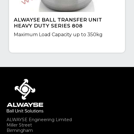
ALWAYSE BALL TRANSFER UNIT
HEAVY DUTY SERIES 808
Maximum Load Capacity up to 350kg
ALWAYSE Engineering Limited
Miller Street
Birmingham