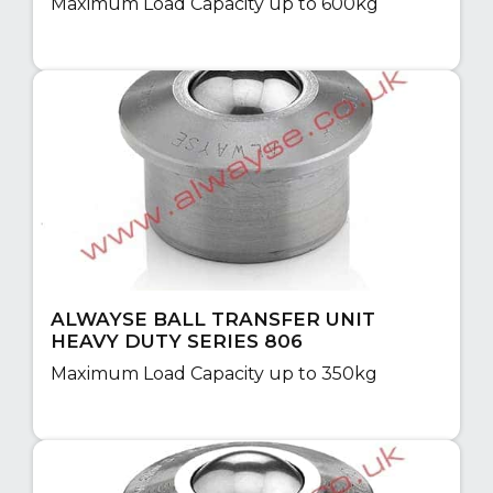
Maximum Load Capacity up to 600kg
ALWAYSE BALL TRANSFER UNIT
HEAVY DUTY SERIES 806
Maximum Load Capacity up to 350kg