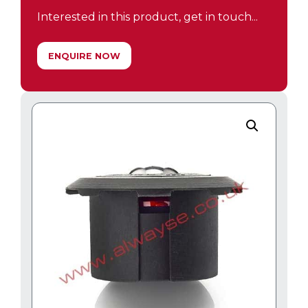
Interested in this product, get in touch...
ENQUIRE NOW