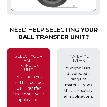
NEED HELP SELECTING
YOUR
BALL TRANSFER UNIT?
SELECT YOUR
MATERIAL
BALL
TYPES
TRANSFER
Alwayse have
UNIT
developed a
Let us help you
range of
find the perfect
material types
Ball Transfer
that can satisfy
Unit to suit your
all applications.
application.