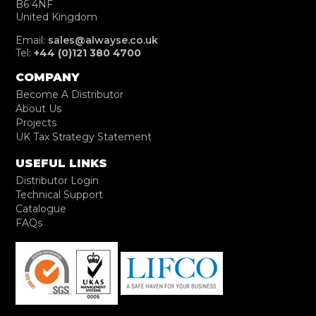
B6 4NF
United Kingdom
Email:
sales@alwayse.co.uk
Tel:
+44 (0)121 380 4700
COMPANY
Become A Distributor
About Us
Projects
UK Tax Strategy Statement
USEFUL LINKS
Distributor Login
Technical Support
Catalogue
FAQs