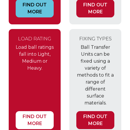
FIND OUT
FIND OUT
MORE
MORE
LOAD RATING
FIXING TYPES
Load ball ratings
Ball Transfer
fall into Light,
Units can be
Medium or
fixed using a
Heavy.
variety of
methods to fit a
range of
different
surface
materials.
FIND OUT
FIND OUT
MORE
MORE