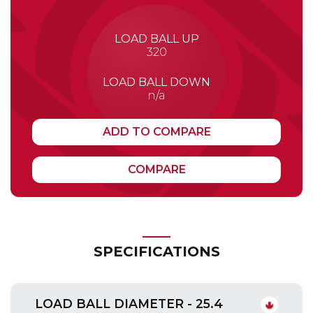
LOAD BALL UP
320
LOAD BALL DOWN
n/a
ADD TO COMPARE
COMPARE
SPECIFICATIONS
LOAD BALL DIAMETER - 25.4