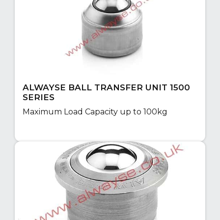
ALWAYSE BALL TRANSFER UNIT 1500
SERIES
Maximum Load Capacity up to 100kg