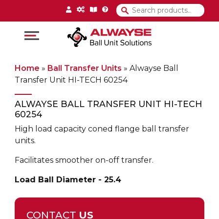
Main Navigation
Home
»
Ball Transfer Units
»
Alwayse Ball
Transfer Unit HI-TECH 60254
ALWAYSE BALL TRANSFER UNIT HI-TECH
60254
High load capacity coned flange ball transfer
units.
Facilitates smoother on-off transfer.
Load Ball Diameter - 25.4
CONTACT
US