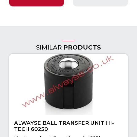
SIMILAR
PRODUCTS
ALWAYSE BALL TRANSFER UNIT HI-
TECH 60250