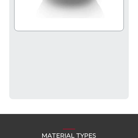
MATERIAL TYPES