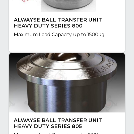
ALWAYSE BALL TRANSFER UNIT
HEAVY DUTY SERIES 800
Maximum Load Capacity up to 1500kg
ALWAYSE BALL TRANSFER UNIT
HEAVY DUTY SERIES 805