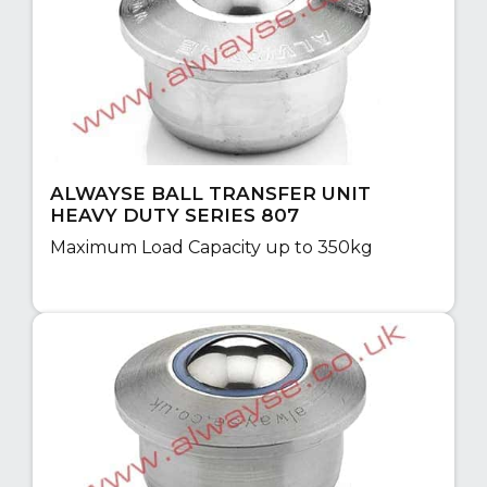
ALWAYSE BALL TRANSFER UNIT
HEAVY DUTY SERIES 807
Maximum Load Capacity up to 350kg